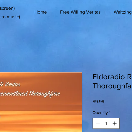
 screen)
Home
Free Willing Veritas
Waltzing
s to music)
Eldoradio 
Thoroughfa
Price
$9.99
Quantity
*