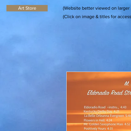
Art Store
(Website better viewed on larger
(Click on image & titles for acces