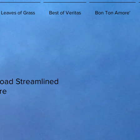
 Leaves of Grass
Best of Veritas
Bon Ton Amore'
Road Streamlined
re