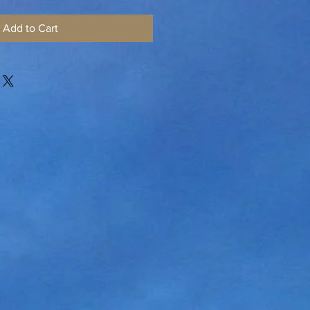
Add to Cart