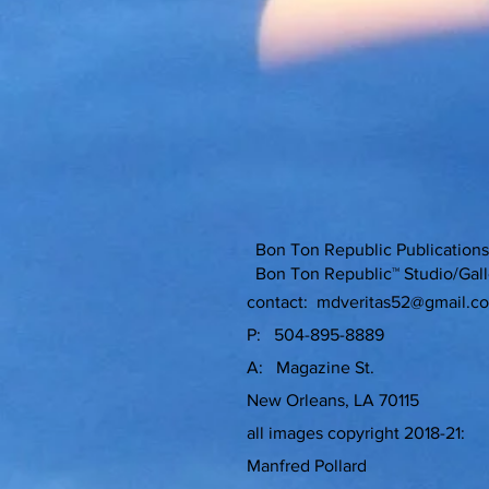
Bon Ton Republic Publicati
Bon Ton Republic™ Studio/Gall
contact:
mdveritas52@gmail.c
P: 504-895-8889
A: Magazine St.
New Orleans, LA 70115
all images copyright 2018-21:
Manfred Pollard