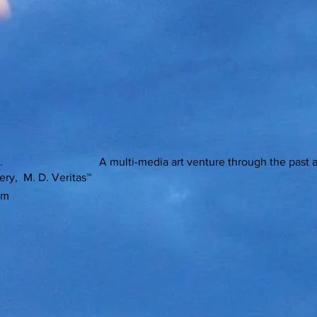
ons. A multi-media art venture through the past and pre
ery, M. D. Veritas™
om