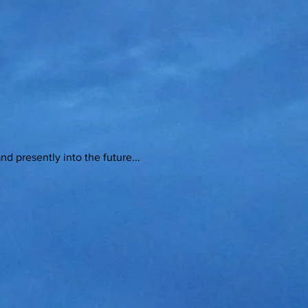
sently into the future...