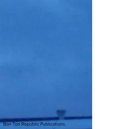
Bon Ton Republic Publications.