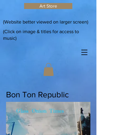
Art Store
(Website better viewed on larger screen)
(Click on image & titles for access to
music)
Bon Ton Republic