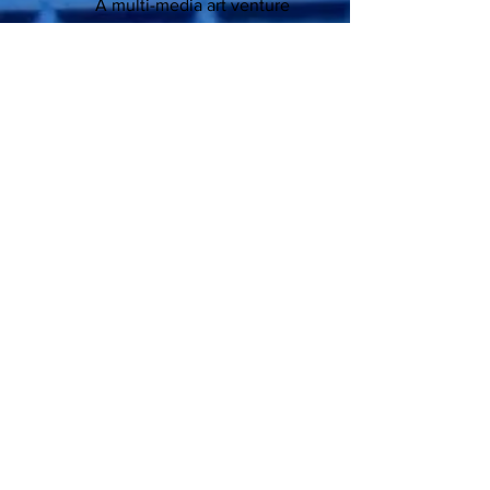
A multi-media art venture
through the past and presently into the
future...
Bon Ton Republic™ Studio/Gallery, M.
D. Veritas™
contact:
mdveritas52@gmail.com
P:
504-895-8889
A: Magazine St.
New Orleans, LA 70115
all images copyright 2018-21:
Manfred Pollard
for sales inquire above
and on Amazon.com