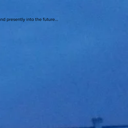
sently into the future...