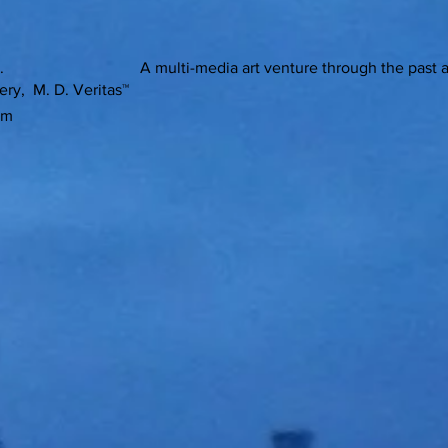
ons. A multi-media art venture through the past and pre
ery, M. D. Veritas™
om