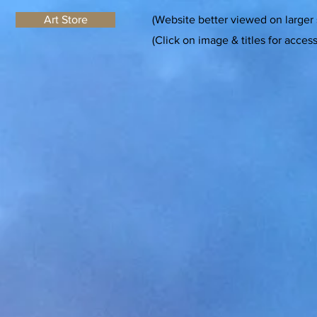
Art Store
(Website better viewed on larger
(Click on image & titles for acces