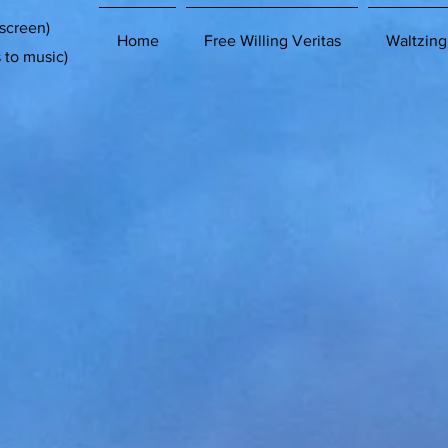
 screen)
Home
Free Willing Veritas
Waltzing
s to music)