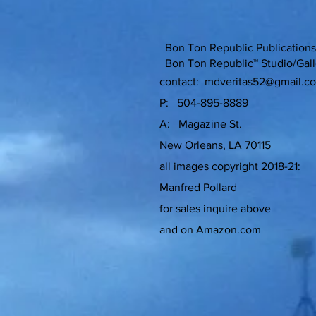
Bon Ton Republic Publicati
Bon Ton Republic™ Studio/Gall
contact:
mdveritas52@gmail.c
P: 504-895-8889
A: Magazine St.
New Orleans, LA 70115
all images copyright 2018-21:
Manfred Pollard
for sales inquire above
and on Amazon.com