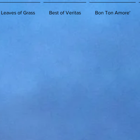
 Leaves of Grass
Best of Veritas
Bon Ton Amore'