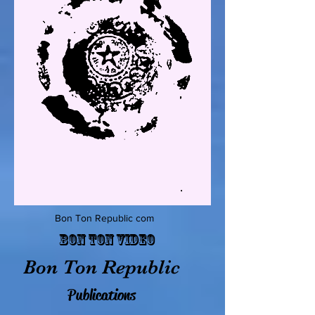
Bon Ton Republic com
Bon Ton Video
Bon Ton Republic
Publications