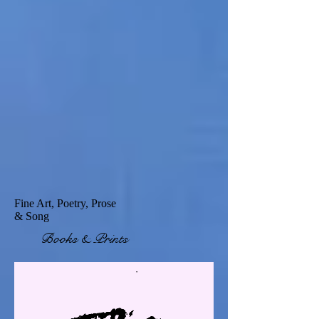
Fine Art, Poetry, Prose
& Song
Books & Prints