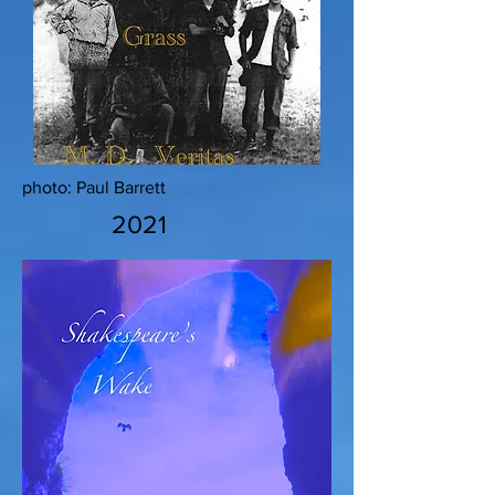
photo: Paul Barrett
2021