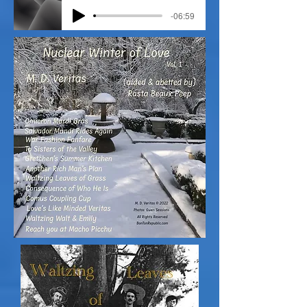
-06:59