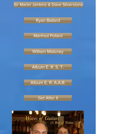
Sir Martin Jenkins & Dave Silverstone
Ryan Ballard
Manfred Pollard
William Maloney
Album E. R. S. T.
Album E. R. A.A.B.
Get After It