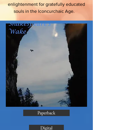
enlightenment for gratefully educated
souls in the Iconcurchaic Age.
Paperback
Digital