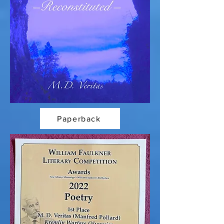
Paperback