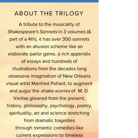
ABOUT THE TRILOGY
A tribute to the musicality of
Shakespeare's Sonnets
in 3 volumes (&
part of a 4th), it has over 300 sonnets
with an allusion scheme like an
elaborate parlor game, a rich appendix
of essays and hundreds of
illustrations from the decades long
obsessive imagination of New Orleans
visual artist Manfred Pollard, to augment
and augur the
shake-scenes
of M. D.
Veritas gleaned from the present,
history, philosophy, psychology, poetry,
spirituality, art and science stretching
from dramatic tragedies
through romantic comedies like
current expressions to timeless