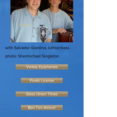
with Salvador Giardina, luthier/bass
photo: Shermichael Singleton
Veritas Epiphanies
Poetic License
Glass Onion Times
Bon Ton Amore'