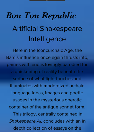
Bon Ton Republic
Artificial Shakespeare
Intelligence
Here in the Iconcurchaic Age, the
Bard's influence once again thrusts into,
parries with and is lovingly parodied for
a quickening of reality beneath the
surface of what light touches and
illuminates with modernized archaic
language ideas, images and poetic
usages in the mysterious operatic
container of the antique sonnet form.
This trilogy, centrally contained in
Shakespeare AI
, concludes with an in
depth collection of essays on the