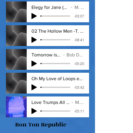
Elegy for Jane (by Theodore Roethke)
M. D. Veritas
-03:07
02 The Hollow Men -T. S. Eliot mpg3
-08:41
Tomorrow is a Long Time 2+_018.MP3
Bob Dylan by M. D. Veritas
-05:20
Oh My Love of Loops ed.1 - 1_9_20, 2
-03:42
Love Trumps All ed.1 - 1_10_20, 1.35 PM.
M. D. Veritas
-05:11
Bon Ton Republic