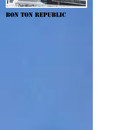
Bon Ton Republic