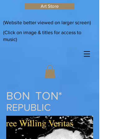
Art Store
(Website better viewed on larger screen)
(Click on image & titles for access to
music)
BON TON*
REPUBLIC