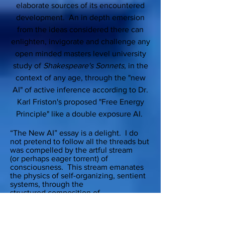
elaborate sources of its encountered
development. An in depth emersion
from the ideas considered there can
enlighten, invigorate and challenge any
open minded masters level university
study of
Shakespeare's Sonnets,
in the
context of any age, through the "new
AI" of active inference according to Dr.
Karl Friston's proposed "Free Energy
Principle" like a double exposure AI.
“The New AI” essay is a delight. I do
not pretend to follow all the threads but
was compelled by the artful stream
(or perhaps eager torrent) of
consciousness. This stream emanates
the physics of self-organizing, sentient
systems, through the
structured composition of
Shakespearean prose and back again to
the author’s inference about his own
(natural) intelligence. I