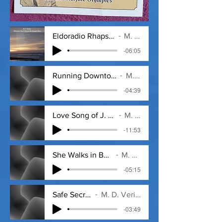
Eldoradio Rhapsody (Day Dream).mp3
M. D. Veritas
-06:05
Running Downtown with Sal loops 1 - 12_1
M. D. Veritas
-04:39
Love Song of J. Alfred Prufrock -T. S. E
M. D. Veritas
-11:53
She Walks in Beauty (Lord Byron)
M. D. Veritas
-05:15
Safe Secrets
M. D. Veritas
-03:49