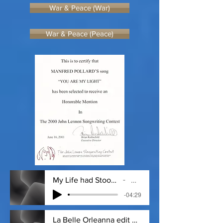
War & Peace (War)
War & Peace (Peace)
My Life had Stood Because I could not E.
Dickinson
-04:29
La Belle Orleanna edit #2 - 12_6_19, 1